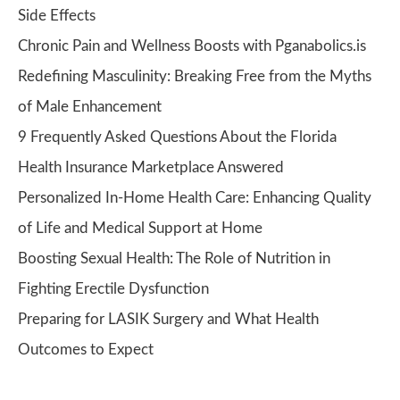
Side Effects
Chronic Pain and Wellness Boosts with Pganabolics.is
Redefining Masculinity: Breaking Free from the Myths
of Male Enhancement
9 Frequently Asked Questions About the Florida
Health Insurance Marketplace Answered
Personalized In-Home Health Care: Enhancing Quality
of Life and Medical Support at Home
Boosting Sexual Health: The Role of Nutrition in
Fighting Erectile Dysfunction
Preparing for LASIK Surgery and What Health
Outcomes to Expect