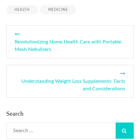
HEALTH
MEDICINE
Post
navigation
Revolutionizing Home Health Care with Portable
Mesh Nebulizers
Understanding Weight Loss Supplements: Facts
and Considerations
Search
Search
for: