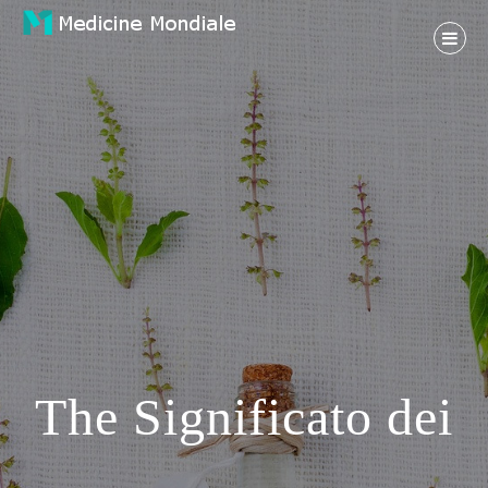
Skip
to
content
Health And Medical Life
MEDICINE MONDIALE
The Significato dei