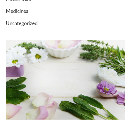
Medicines
Uncategorized