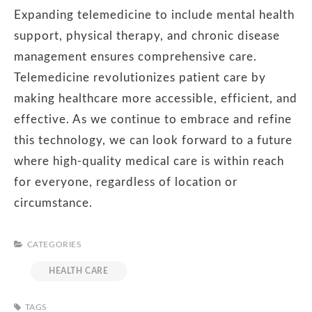
Expanding telemedicine to include mental health
support, physical therapy, and chronic disease
management ensures comprehensive care.
Telemedicine revolutionizes patient care by
making healthcare more accessible, efficient, and
effective. As we continue to embrace and refine
this technology, we can look forward to a future
where high-quality medical care is within reach
for everyone, regardless of location or
circumstance.
CATEGORIES
HEALTH CARE
TAGS