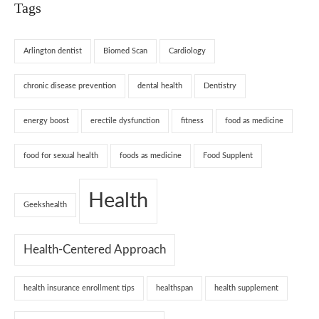
Tags
Arlington dentist
Biomed Scan
Cardiology
chronic disease prevention
dental health
Dentistry
energy boost
erectile dysfunction
fitness
food as medicine
food for sexual health
foods as medicine
Food Supplent
Health
Geekshealth
Health-Centered Approach
health insurance enrollment tips
healthspan
health supplement