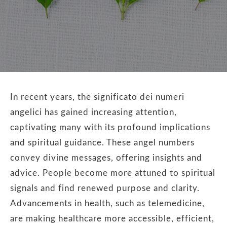
In recent years, the significato dei numeri
angelici has gained increasing attention,
captivating many with its profound implications
and spiritual guidance. These angel numbers
convey divine messages, offering insights and
advice. People become more attuned to spiritual
signals and find renewed purpose and clarity.
Advancements in health, such as telemedicine,
are making healthcare more accessible, efficient,