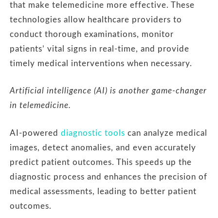
that make telemedicine more effective. These
technologies allow healthcare providers to
conduct thorough examinations, monitor
patients’ vital signs in real-time, and provide
timely medical interventions when necessary.
Artificial intelligence (AI) is another game-changer
in telemedicine.
AI-powered
diagnostic tools
can analyze medical
images, detect anomalies, and even accurately
predict patient outcomes. This speeds up the
diagnostic process and enhances the precision of
medical assessments, leading to better patient
outcomes.