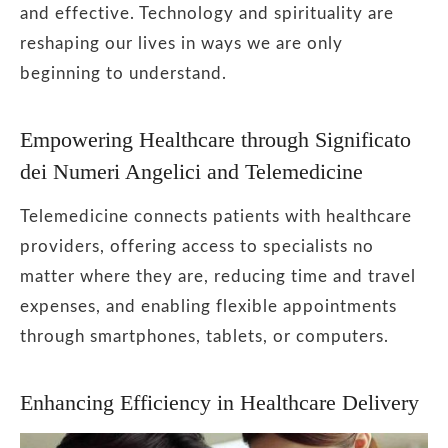
and effective. Technology and spirituality are
reshaping our lives in ways we are only
beginning to understand.
Empowering Healthcare through Significato
dei Numeri Angelici and Telemedicine
Telemedicine connects patients with healthcare
providers, offering access to specialists no
matter where they are, reducing time and travel
expenses, and enabling flexible appointments
through smartphones, tablets, or computers.
Enhancing Efficiency in Healthcare Delivery