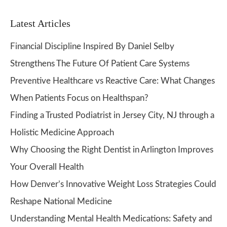
Latest Articles
Financial Discipline Inspired By Daniel Selby
Strengthens The Future Of Patient Care Systems
Preventive Healthcare vs Reactive Care: What Changes
When Patients Focus on Healthspan?
Finding a Trusted Podiatrist in Jersey City, NJ through a
Holistic Medicine Approach
Why Choosing the Right Dentist in Arlington Improves
Your Overall Health
How Denver’s Innovative Weight Loss Strategies Could
Reshape National Medicine
Understanding Mental Health Medications: Safety and