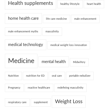
Health supplements
healthy lifestyle
heart health
home health care
life care medicine
male enhancement
male enhancement myths
masculinity
medical technology
medical weight loss innovation
Medicine
mental health
Midwifery
Nutrition
nutrition for ED
oral care
portable nebulizer
Pregnancy
reactive healthcare
redefining masculinity
Weight Loss
respiratory care
supplement