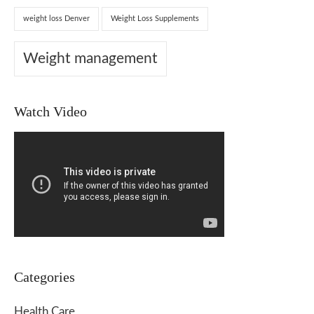
weight loss Denver
Weight Loss Supplements
Weight management
Watch Video
Categories
Health Care