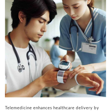
Telemedicine enhances healthcare delivery by