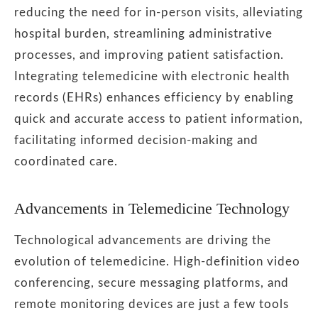
reducing the need for in-person visits, alleviating
hospital burden, streamlining administrative
processes, and improving patient satisfaction.
Integrating telemedicine with electronic health
records (EHRs) enhances efficiency by enabling
quick and accurate access to patient information,
facilitating informed decision-making and
coordinated care.
Advancements in Telemedicine Technology
Technological advancements are driving the
evolution of telemedicine. High-definition video
conferencing, secure messaging platforms, and
remote monitoring devices are just a few tools