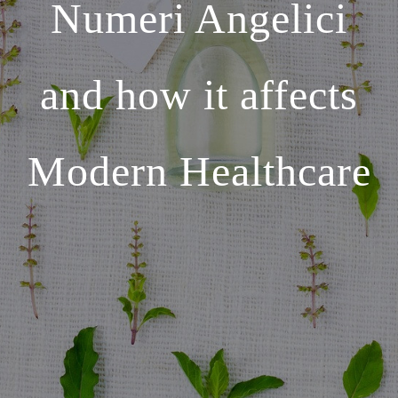
Numeri Angelici
and how it affects
Modern Healthcare