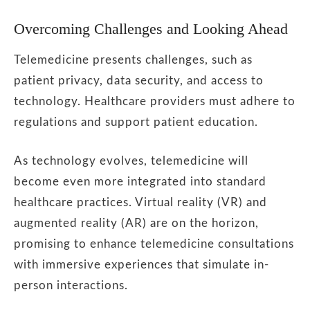
Overcoming Challenges and Looking Ahead
Telemedicine presents challenges, such as
patient privacy, data security, and access to
technology. Healthcare providers must adhere to
regulations and support patient education.
As technology evolves, telemedicine will
become even more integrated into standard
healthcare practices. Virtual reality (VR) and
augmented reality (AR) are on the horizon,
promising to enhance telemedicine consultations
with immersive experiences that simulate in-
person interactions.