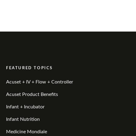
FEATURED TOPICS
Acuset + IV + Flow + Controller
Acuset Product Benefits
Infant + Incubator
Infant Nutrition
Medicine Mondiale