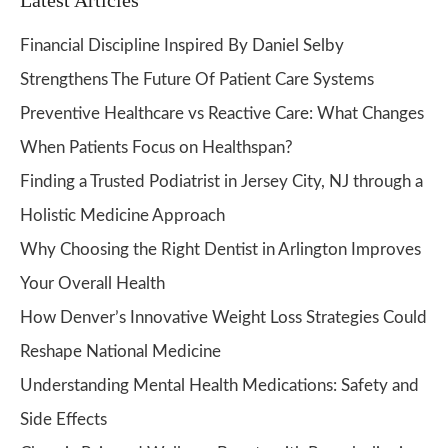
Latest Articles
Financial Discipline Inspired By Daniel Selby
Strengthens The Future Of Patient Care Systems
Preventive Healthcare vs Reactive Care: What Changes
When Patients Focus on Healthspan?
Finding a Trusted Podiatrist in Jersey City, NJ through a
Holistic Medicine Approach
Why Choosing the Right Dentist in Arlington Improves
Your Overall Health
How Denver’s Innovative Weight Loss Strategies Could
Reshape National Medicine
Understanding Mental Health Medications: Safety and
Side Effects