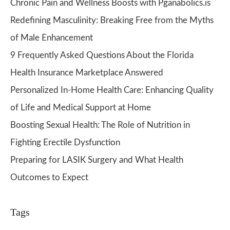
Chronic Pain and Wellness Boosts with Pganabolics.is
Redefining Masculinity: Breaking Free from the Myths
of Male Enhancement
9 Frequently Asked Questions About the Florida
Health Insurance Marketplace Answered
Personalized In-Home Health Care: Enhancing Quality
of Life and Medical Support at Home
Boosting Sexual Health: The Role of Nutrition in
Fighting Erectile Dysfunction
Preparing for LASIK Surgery and What Health
Outcomes to Expect
Tags