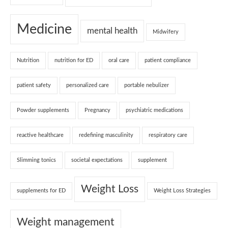
Medicine
mental health
Midwifery
Nutrition
nutrition for ED
oral care
patient compliance
patient safety
personalized care
portable nebulizer
Powder supplements
Pregnancy
psychiatric medications
reactive healthcare
redefining masculinity
respiratory care
Slimming tonics
societal expectations
supplement
Weight Loss
supplements for ED
Weight Loss Strategies
Weight management