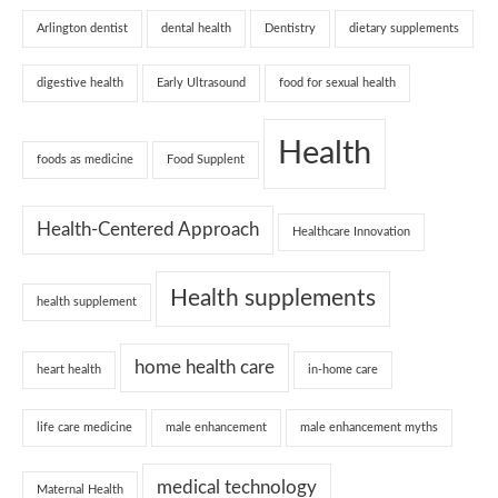
Arlington dentist
dental health
Dentistry
dietary supplements
digestive health
Early Ultrasound
food for sexual health
Health
foods as medicine
Food Supplent
Health-Centered Approach
Healthcare Innovation
Health supplements
health supplement
home health care
heart health
in-home care
life care medicine
male enhancement
male enhancement myths
medical technology
Maternal Health