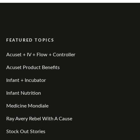
FEATURED TOPICS
Acuset + IV + Flow + Controller
Acuset Product Benefits
Infant + Incubator
Infant Nutrition
Medicine Mondiale
Ray Avery Rebel With A Cause
Stock Out Stories