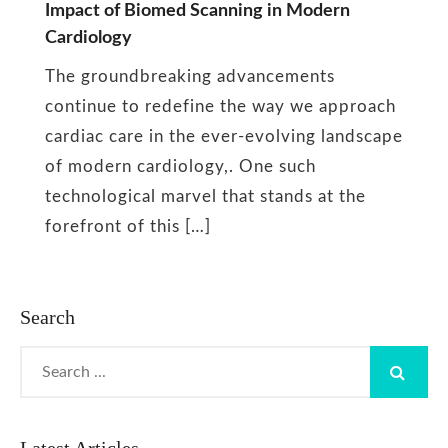
Impact of Biomed Scanning in Modern
Biomed
Cardiology
Scan
The groundbreaking advancements
continue to redefine the way we approach
cardiac care in the ever-evolving landscape
of modern cardiology,. One such
technological marvel that stands at the
forefront of this […]
Search
Search
for: