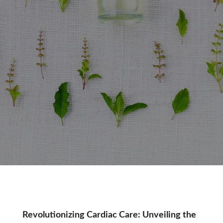
Tag:
Revolutionizing Cardiac Care: Unveiling the