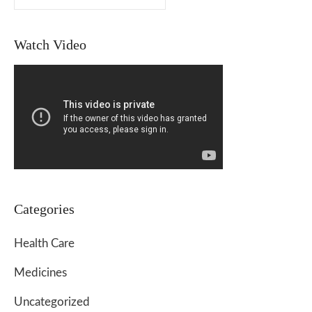
Watch Video
Categories
Health Care
Medicines
Uncategorized